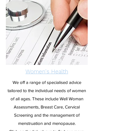
Women's Health
We off a range of specialised advice
tailored to the individual needs of women
of all ages. These include Well Woman
Assessments, Breast Care, Cervical
Screening and the management of
menstruation and menopause.