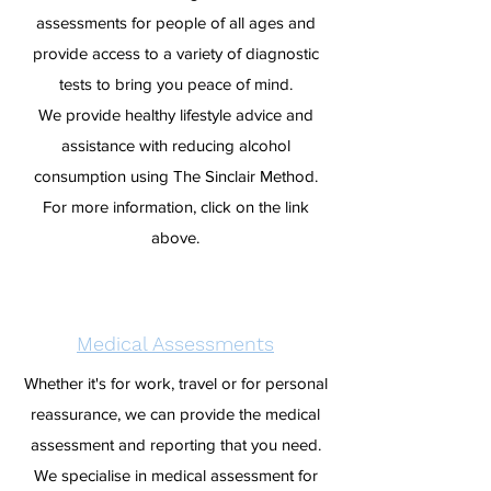
assessments for people of all ages and
provide access to a variety of diagnostic
tests to bring you peace of mind.
We provide healthy lifestyle advice and
assistance with reducing alcohol
consumption using The Sinclair Method.
For more information, click on the link
above.
Medical Assessments
Whether it's for work, travel or for personal
reassurance, we can provide the medical
assessment and reporting that you need.
We specialise in medical assessment for