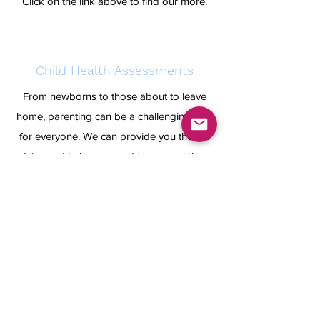
Click on the link above to find our more.
Child Health Assessments
From newborns to those about to leave
home, parenting can be a challenging time
for everyone. We can provide you the the
advice and help you need to support those
most precious to you.
To find out more click on the link above.