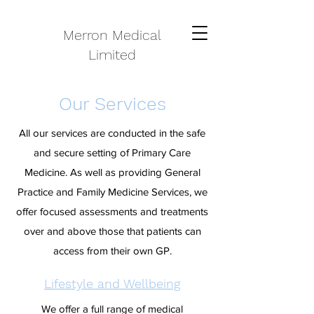
Merron Medical
Limited
Our Services
All our services are conducted in the safe
and secure setting of Primary Care
Medicine. As well as providing General
Practice and Family Medicine Services, we
offer focused assessments and treatments
over and above those that patients can
access from their own GP.
Lifestyle and Wellbeing
We offer a full range of medical