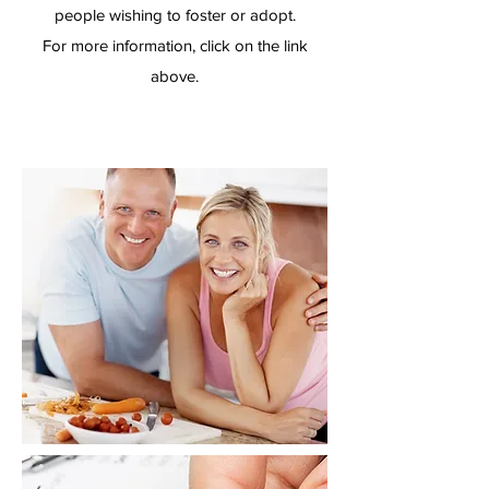
people wishing to foster or adopt.
For more information, click on the link
above.