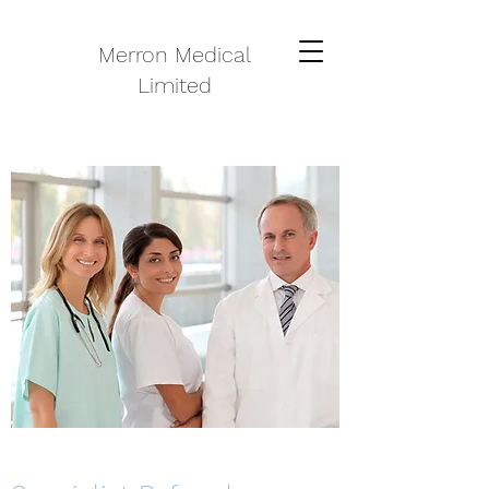
Merron Medical
Limited