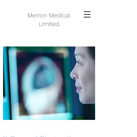
Merron Medical
Limited