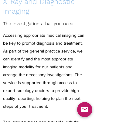
X-Ray and Diagnostic
Imaging
The Investigations that you need
Accessing appropriate medical imaging can
be key to prompt diagnosis and treatment.
As part of the general practice service, we
can identify and the most appropriate
imaging modality for our patients and
arrange the necessary investigations. The
service is supported through access to
expert radiology doctors to provide high
quality reporting, helping to plan the next
steps of your treatment.
The imaging modalities available include: